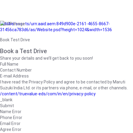
/adobe/assets/urn:aaid:aem:849d900e-2161-4655-8667-
31456ca783d6/as/Website.psd?height=1024&width=1536
Book Test Drive
Book a Test Drive
Share your details and we’ll get back to you soon!
Full Name
Contact Number
E-mail Address
I have read the Privacy Policy and agree to be contacted by Maruti
Suzuki India Ltd. or its partners via phone, e-mail, or other channels.
/content/truevalue-eds/com/in/en/privacy-policy
_blank
Submit
Name Error
Phone Error
Email Error
Agree Error