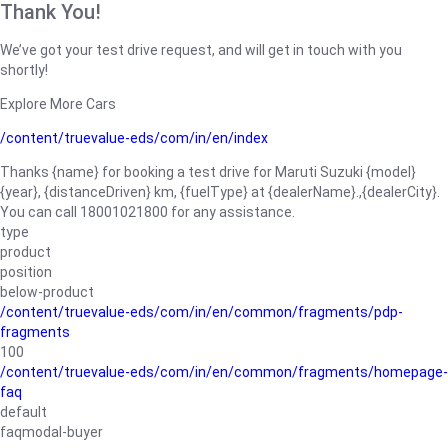
Thank You!
We’ve got your test drive request, and will get in touch with you
shortly!
Explore More Cars
/content/truevalue-eds/com/in/en/index
Thanks {name} for booking a test drive for Maruti Suzuki {model}
{year}, {distanceDriven} km, {fuelType} at {dealerName}.,{dealerCity}.
You can call 18001021800 for any assistance.
type
product
position
below-product
/content/truevalue-eds/com/in/en/common/fragments/pdp-
fragments
100
/content/truevalue-eds/com/in/en/common/fragments/homepage-
faq
default
faqmodal-buyer