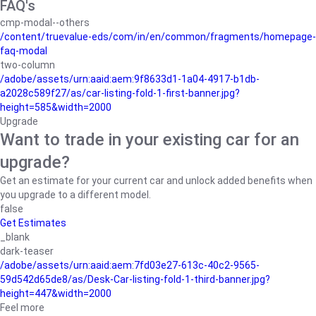
FAQ's
cmp-modal--others
/content/truevalue-eds/com/in/en/common/fragments/homepage-
faq-modal
two-column
/adobe/assets/urn:aaid:aem:9f8633d1-1a04-4917-b1db-
a2028c589f27/as/car-listing-fold-1-first-banner.jpg?
height=585&width=2000
Upgrade
Want to trade in your existing car for an
upgrade?
Get an estimate for your current car and unlock added benefits when
you upgrade to a different model.
false
Get Estimates
_blank
dark-teaser
/adobe/assets/urn:aaid:aem:7fd03e27-613c-40c2-9565-
59d542d65de8/as/Desk-Car-listing-fold-1-third-banner.jpg?
height=447&width=2000
Feel more